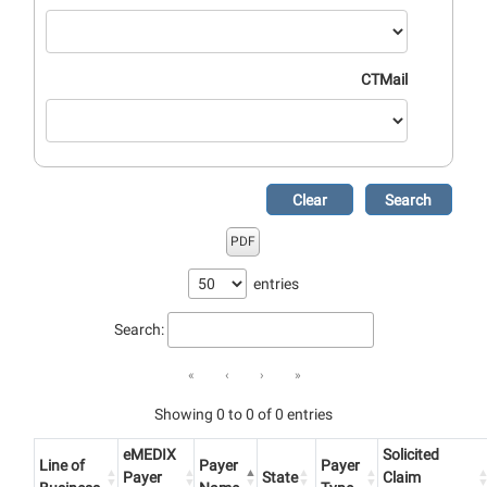
CTMail
Clear
Search
PDF
entries
Search:
«
‹
›
»
Showing 0 to 0 of 0 entries
eMEDIX
Solicited
Line of
Payer
Payer
Payer
State
Claim