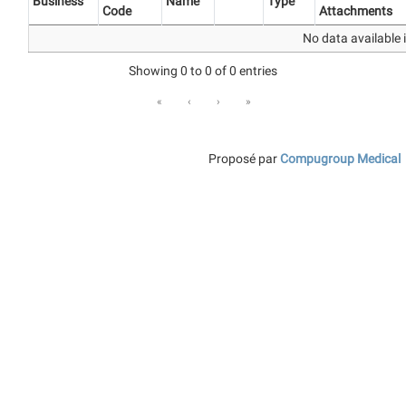
Business
Name
Type
Code
Attachments
No data available i
Showing 0 to 0 of 0 entries
«
‹
›
»
Proposé par
Compugroup Medical