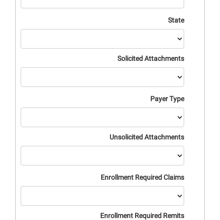
State
Solicited Attachments
Payer Type
Unsolicited Attachments
Enrollment Required Claims
Enrollment Required Remits