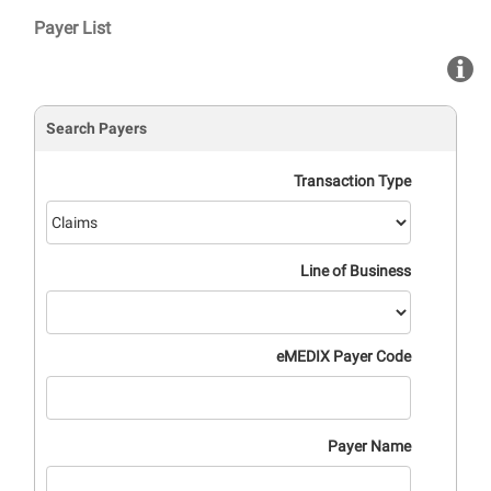
Saut au contenu principal
Payer List
Search Payers
Transaction Type
Line of Business
eMEDIX Payer Code
Payer Name