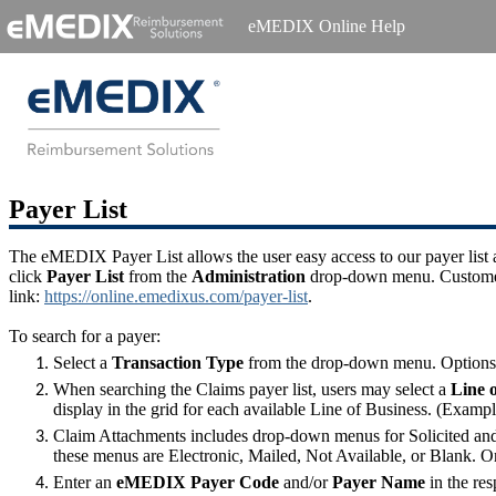
eMEDIX Online Help
Payer List
The eMEDIX Payer List allows the user easy access to our payer list an
click
Payer List
from the
Administration
drop-down menu. Customers 
link:
https://online.emedixus.com/payer-list
.
To search for a payer:
Select a
Transaction Type
from the drop-down menu. Options ar
When searching the Claims payer list, users may select a
Line 
display in the grid for each available Line of Business. (Exampl
Claim Attachments includes drop-down menus for Solicited and U
these menus are Electronic, Mailed, Not Available, or Blank. O
Enter an
eMEDIX Payer Code
and/or
Payer Name
in the res