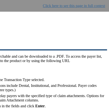
Click here to see this page in full context
archable and can be downloaded to a .PDF. To access the payer list,
to the product or by using the following URL
he Transaction Type selected.
s include Dental, Institutional, and Professional. Payer codes
ree types.)
lay payers with the specified type of claim attachments. Options for
d Claim Attachment columns.
 in the fields and click
Enter
.