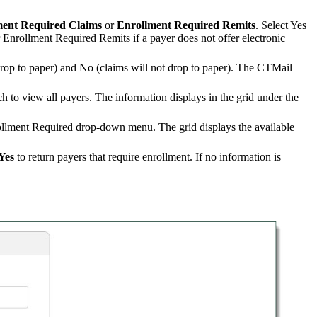
ment Required Claims
or
Enrollment Required Remits
. Select Yes
or Enrollment Required Remits if a payer does not offer electronic
drop to paper) and No (claims will not drop to paper). The CTMail
ch to view all payers. The information displays in the grid under the
rollment Required drop-down menu. The grid displays the available
Yes
to return payers that require enrollment. If no information is