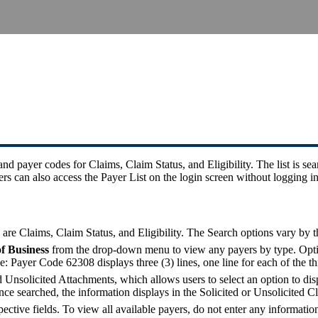
d payer codes for Claims, Claim Status, and Eligibility. The list is se
can also access the Payer List on the login screen without logging in
e Claims, Claim Status, and Eligibility. The Search options vary by t
of Business
from the drop-down menu to view any payers by type. Option
e: Payer Code 62308 displays three (3) lines, one line for each of the th
nsolicited Attachments, which allows users to select an option to disp
nce searched, the information displays in the Solicited or Unsolicite
pective fields. To view all available payers, do not enter any information