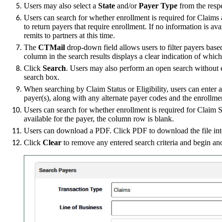
Users may also select a
State
and/or
Payer Type
from the resp
Users can search for whether enrollment is required for Claim
to return payers that require enrollment. If no information is a
remits to partners at this time.
The
CTMail
drop-down field allows users to filter payers bas
column in the search results displays a clear indication of whic
Click
Search
. Users may also perform an open search without en
search box.
When searching by Claim Status or Eligibility, users can ente
payer(s), along with any alternate payer codes and the enrollme
Users can search for whether enrollment is required for Claim 
available for the payer, the column row is blank.
Users can download a PDF. Click PDF to download the file int
Click
Clear
to remove any entered search criteria and begin an