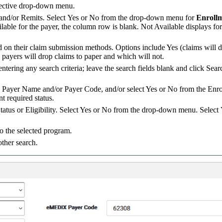
ective drop-down menu.
s and/or Remits. Select Yes or No from the drop-down menu for
Enroll
vailable for the payer, the column row is blank. Not Available displays f
ed on their claim submission methods. Options include Yes (claims will 
h payers will drop claims to paper and which will not.
tering any search criteria; leave the search fields blank and click Sear
r a Payer Name and/or Payer Code, and/or select Yes or No from the En
nt required status.
Status or Eligibility. Select Yes or No from the drop-down menu. Select
o the selected program.
other search.