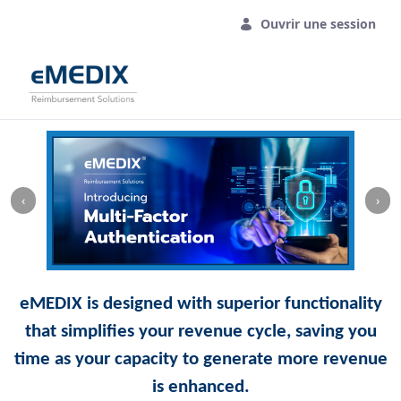
Saut au contenu principal
Ouvrir une session
‹
›
eMEDIX is designed with superior functionality
that simplifies your revenue cycle, saving you
time as your capacity to generate more revenue
is enhanced.