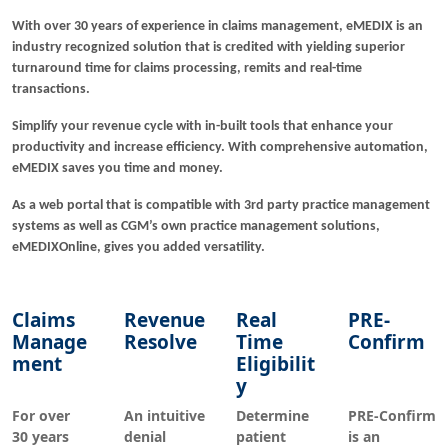
With over 30 years of experience in claims management, eMEDIX is an
industry recognized solution that is credited with yielding superior
turnaround time for claims processing, remits and real-time
transactions.
Simplify your revenue cycle with in-built tools that enhance your
productivity and increase efficiency. With comprehensive automation,
eMEDIX saves you time and money.
As a web portal that is compatible with 3rd party practice management
systems as well as CGM’s own practice management solutions,
eMEDIXOnline, gives you added versatility.
Claims
Revenue
Real
PRE-
Manage
Resolve
Time
Confirm
ment
Eligibilit
y
For over
An intuitive
Determine
PRE-Confirm
30 years
denial
patient
is an