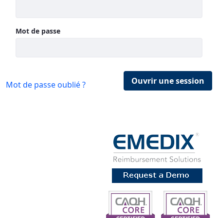
Mot de passe
Ouvrir une session
Mot de passe oublié ?