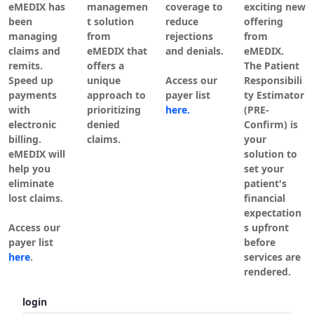
eMEDIX has
managemen
coverage to
exciting new
been
t solution
reduce
offering
managing
from
rejections
from
claims and
eMEDIX that
and denials.
eMEDIX.
remits.
offers a
The Patient
Speed up
unique
Access our
Responsibili
payments
approach to
payer list
ty Estimator
with
prioritizing
here.
(PRE-
electronic
denied
Confirm) is
billing.
claims.
your
eMEDIX will
solution to
help you
set your
eliminate
patient's
lost claims.
financial
expectation
Access our
s upfront
payer list
before
here
.
services are
rendered.
Authentification
login