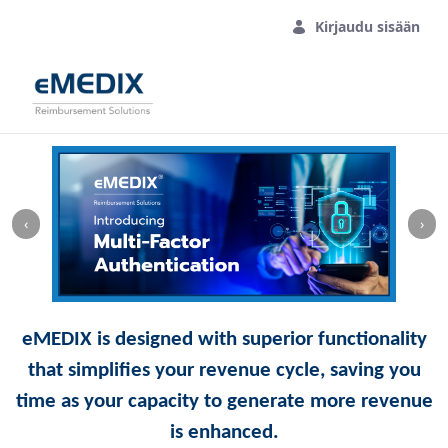
Siirry pääsisältöön
Kirjaudu sisään
‹
›
eMEDIX is designed with superior functionality
that simplifies your revenue cycle, saving you
time as your capacity to generate more revenue
is enhanced.