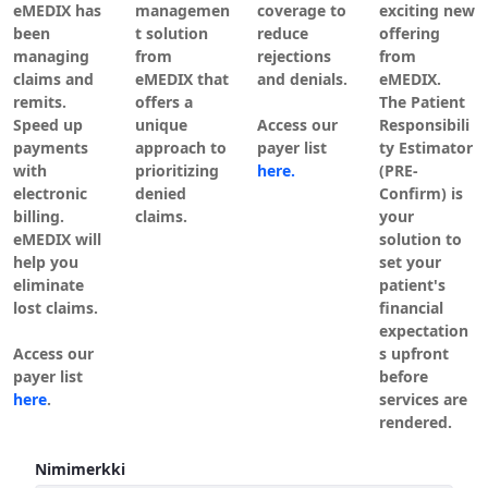
eMEDIX has
managemen
coverage to
exciting new
been
t solution
reduce
offering
managing
from
rejections
from
claims and
eMEDIX that
and denials.
eMEDIX.
remits.
offers a
The Patient
Speed up
unique
Access our
Responsibili
payments
approach to
payer list
ty Estimator
with
prioritizing
here.
(PRE-
electronic
denied
Confirm) is
billing.
claims.
your
eMEDIX will
solution to
help you
set your
eliminate
patient's
lost claims.
financial
expectation
Access our
s upfront
payer list
before
here
.
services are
rendered.
Kirjaudu sisään
Nimimerkki