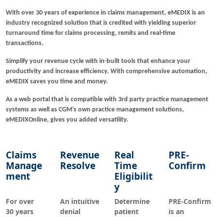
With over 30 years of experience in claims management, eMEDIX is an
industry recognized solution that is credited with yielding superior
turnaround time for claims processing, remits and real-time
transactions.
Simplify your revenue cycle with in-built tools that enhance your
productivity and increase efficiency. With comprehensive automation,
eMEDIX saves you time and money.
As a web portal that is compatible with 3rd party practice management
systems as well as CGM’s own practice management solutions,
eMEDIXOnline, gives you added versatility.
Claims
Revenue
Real
PRE-
Manage
Resolve
Time
Confirm
ment
Eligibilit
y
For over
An intuitive
Determine
PRE-Confirm
30 years
denial
patient
is an