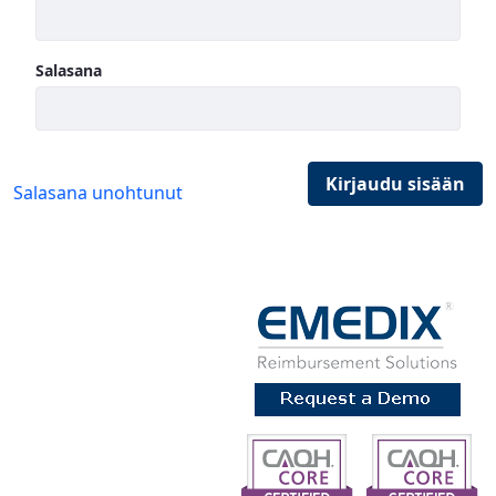
Salasana
Kirjaudu sisään
Salasana unohtunut